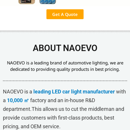
Get A Quote
ABOUT NAOEVO
NAOEVO is a leading brand of automotive lighting, we are
dedicated to providing quality products in best pricing.
NAOEVO is a
leading LED car light manufacturer
with
a
10,000 ㎡
factory and an in-house R&D
department.This allows us to cut the middleman and
provide customers with first-class products, best
pricing, and OEM service.