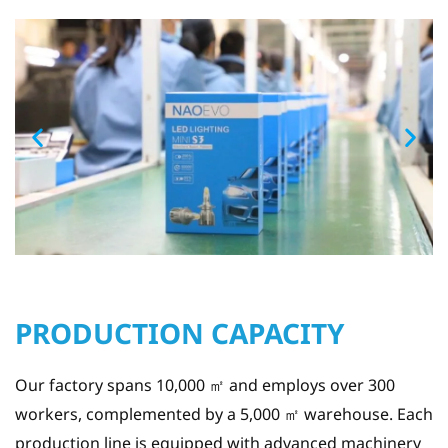
PRODUCTION CAPACITY
Our factory spans 10,000 ㎡ and employs over 300
workers, complemented by a 5,000 ㎡ warehouse. Each
production line is equipped with advanced machinery