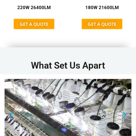
220W 26400LM
180W 21600LM
GET A QUOTE
GET A QUOTE
What Set Us Apart