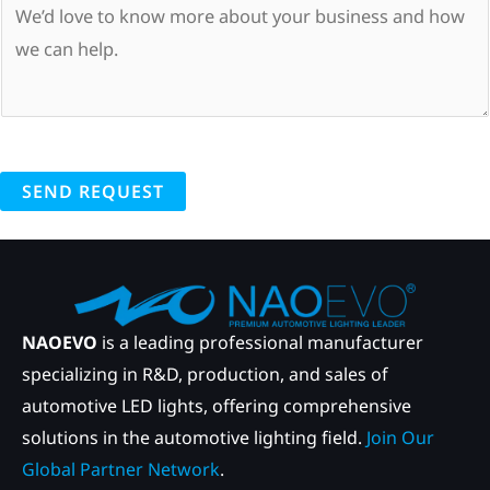
SEND REQUEST
NAOEVO
is a leading professional manufacturer
specializing in R&D, production, and sales of
automotive LED lights, offering comprehensive
solutions in the automotive lighting field.
Join Our
Global Partner Network
.