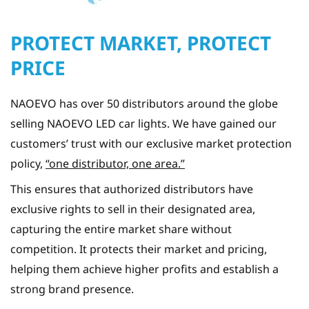
PROTECT MARKET, PROTECT
PRICE
NAOEVO has over 50 distributors around the globe
selling NAOEVO LED car lights. We have gained our
customers’ trust with our exclusive market protection
policy,
“one distributor, one area.”
This ensures that authorized distributors have
exclusive rights to sell in their designated area,
capturing the entire market share without
competition. It protects their market and pricing,
helping them achieve higher profits and establish a
strong brand presence.