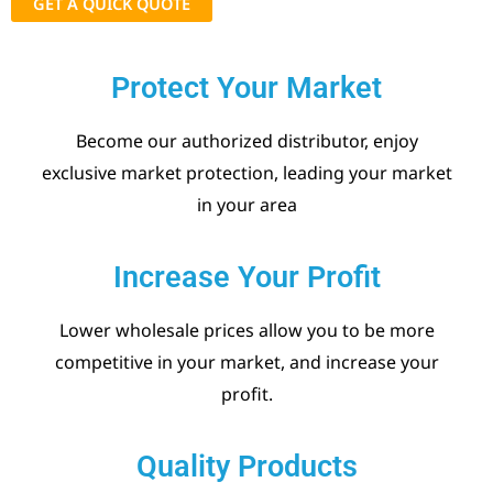
GET A QUICK QUOTE
Protect Your Market
Become our authorized distributor, enjoy
exclusive market protection, leading your market
in your area
Increase Your Profit
Lower wholesale prices allow you to be more
competitive in your market, and increase your
profit.
Quality Products