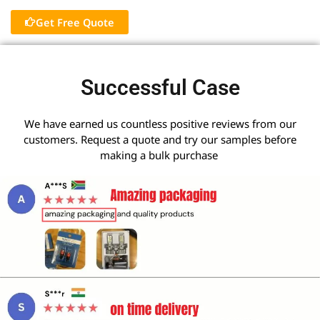
Get Free Quote
Successful Case
We have earned us countless positive reviews from our
customers. Request a quote and try our samples before
making a bulk purchase