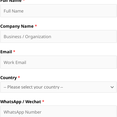
Full Name
*
Company Name
*
Email
*
Country
*
WhatsApp / Wechat
*