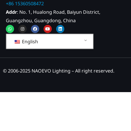
+86 15360508472
Addr
: No. 1, Hualong Road, Baiyun District,
Guangzhou, Guangdong, China
Whatsapp
Instagram
Facebook
Youtube
Linkedin
English
© 2006-2025 NAOEVO Lighting – All right reserved.