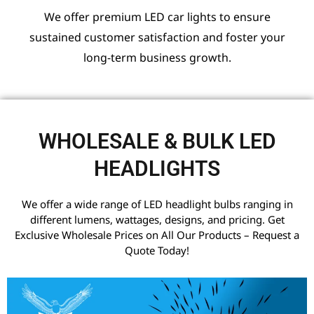
We offer premium LED car lights to ensure
sustained customer satisfaction and foster your
long-term business growth.
WHOLESALE & BULK LED
HEADLIGHTS
We offer a wide range of LED headlight bulbs ranging in
different lumens, wattages, designs, and pricing. Get
Exclusive Wholesale Prices on All Our Products – Request a
Quote Today!