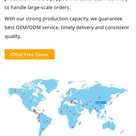
to handle large-scale orders.
With our strong production capacity, we guarantee
best OEM/ODM service, timely delivery and consistent
quality.
Get Free Quote