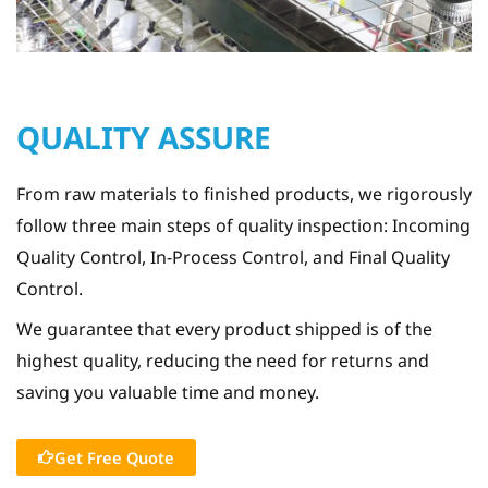
QUALITY ASSURE
From raw materials to finished products, we rigorously
follow three main steps of quality inspection: Incoming
Quality Control, In-Process Control, and Final Quality
Control.
We guarantee that every product shipped is of the
highest quality, reducing the need for returns and
saving you valuable time and money.
Get Free Quote