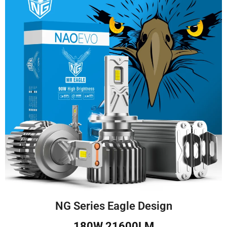
NG Series Eagle Design
180W 21600LM