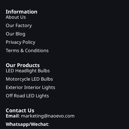
Information
About Us
Our Factory
Our Blog
Privacy Policy
Terms & Conditions
Our Products
LED Headlight Bulbs
Motorcycle LED Bulbs
Exterior Interior Lights
Off Road LED Lights
Contact Us
Email
: marketing@naoevo.com
Whatsapp/Wechat
: