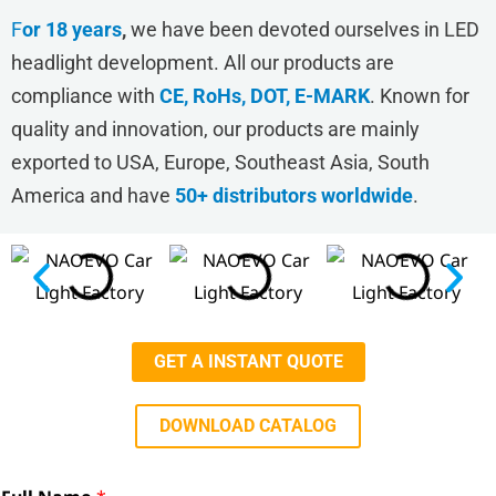
F
or 18 years
,
we have been devoted ourselves in LED
headlight development. All our products are
compliance with
CE, RoHs, DOT, E-MARK
. Known for
quality and innovation, our products are mainly
exported to USA, Europe, Southeast Asia, South
America and have
50+ distributors worldwide
.
GET A INSTANT QUOTE
DOWNLOAD CATALOG