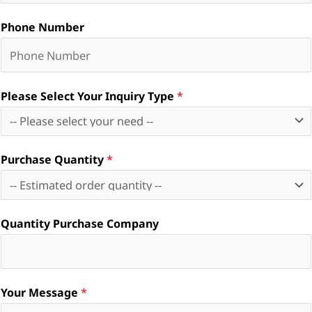
Phone Number
Please Select Your Inquiry Type
*
Purchase Quantity
*
Quantity Purchase Company
Your Message
*