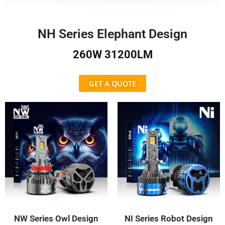
NH Series Elephant Design
260W 31200LM
GET A QUOTE
NW Series Owl Design
NI Series Robot Design