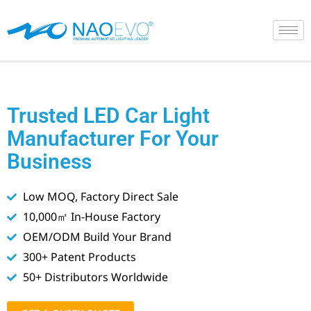
Skip
to
content
Trusted LED Car Light
Manufacturer For Your
Business
Low MOQ, Factory Direct Sale
10,000㎡ In-House Factory
OEM/ODM Build Your Brand
300+ Patent Products
50+ Distributors Worldwide