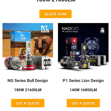
QUOTE NOW
NG Series Bull Design
P1 Series Lion Design
180W 21600LM
140W 16800LM
GET A QUOTE
GET A QUOTE