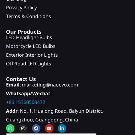
Privacy Policy
Terms & Conditions
Our Products
LED Headlight Bulbs
Motorcycle LED Bulbs
Exterior Interior Lights
Off Road LED Lights
Contact Us
Email
: marketing@naoevo.com
Whatsapp/Wechat
:
+86 15360508472
Addr
: No. 1, Hualong Road, Baiyun District,
Guangzhou, Guangdong, China
Whatsapp
Instagram
Facebook
Youtube
Linkedin