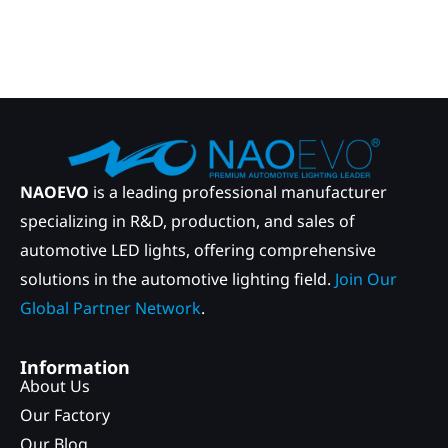
NAOEVO
is a leading professional manufacturer
specializing in R&D, production, and sales of
automotive LED lights, offering comprehensive
solutions in the automotive lighting field.
Join Our
Global Partner Network
.
Information
About Us
Our Factory
Our Blog