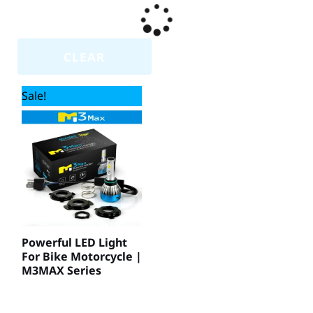
CLEAR
Sale!
Powerful LED Light
For Bike Motorcycle |
M3MAX Series