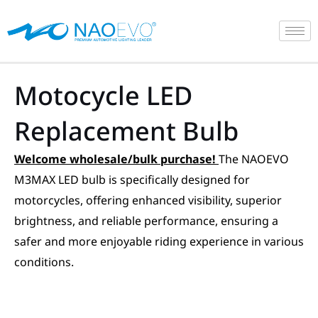
Skip
to
content
Motocycle LED
Replacement Bulb
Welcome wholesale/bulk purchase!
The NAOEVO
M3MAX LED bulb is specifically designed for
motorcycles, offering enhanced visibility, superior
brightness, and reliable performance, ensuring a
safer and more enjoyable riding experience in various
conditions.