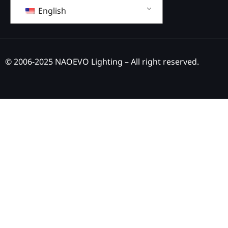
English
© 2006-2025 NAOEVO Lighting – All right reserved.