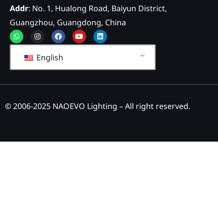
Addr
: No. 1, Hualong Road, Baiyun District,
Guangzhou, Guangdong, China
Whatsapp
Instagram
Facebook
Youtube
Linkedin
English
© 2006-2025 NAOEVO Lighting – All right reserved.