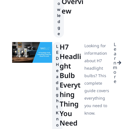
Overvi
o
ew
w
le
d
g
e
L
H7
Looking for
L
e
E
information
a
Headli
r
D
about H7
n
ght
H
m
headlight
e
o
Bulb
bulbs? This
r
a
e
d
Everyt
complete
li
guide covers
hing
g
everything
h
Thing
you need to
t
You
K
know.
n
Need
o