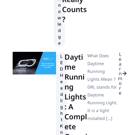
n
Counts
o
?
w
le
d
g
e
L
Dayti
What Does
L
e
E
Daytime
a
me
r
D
Running
n
Runni
H
m
Lights Mean ?
e
o
ng
DRL stands for
r
a
e
d
Lights
Daytime
li
Running Light.
: A
g
It is a light
h
Compl
installed […]
t
ete
K
n