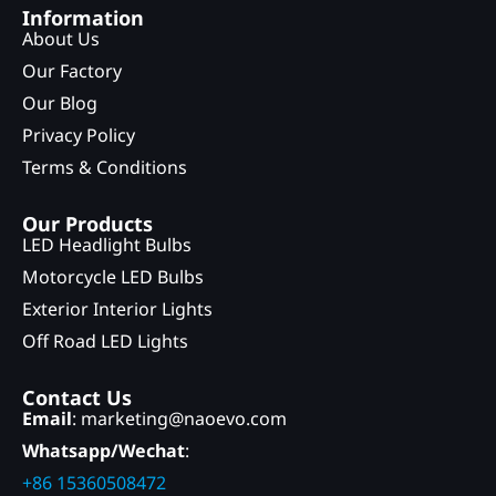
Information
About Us
Our Factory
Our Blog
Privacy Policy
Terms & Conditions
Our Products
LED Headlight Bulbs
Motorcycle LED Bulbs
Exterior Interior Lights
Off Road LED Lights
Contact Us
Email
: marketing@naoevo.com
Whatsapp/Wechat
:
+86 15360508472