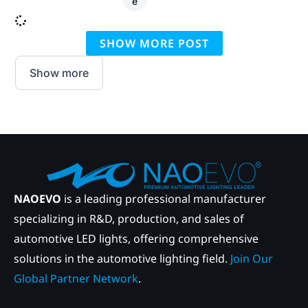
e
SHOW MORE POST
Show more
NAOEVO
is a leading professional manufacturer
specializing in R&D, production, and sales of
automotive LED lights, offering comprehensive
solutions in the automotive lighting field.
Join Our
Global Partner Network
.