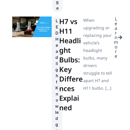
g
e
L
H7 vs
When
L
e
E
upgrading or
a
H11
r
D
replacing your
n
Headli
H
m
vehicle’s
e
o
ght
headlight
r
a
e
d
Bulbs:
bulbs, many
li
drivers
Key
g
struggle to tell
h
Differe
apart H7 and
t
nces
K
H11 bulbs. […]
n
Explai
o
ned
w
le
d
g