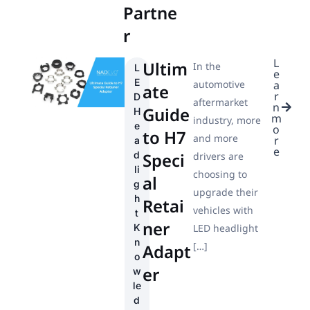
Partne
r
L
Ultim
In the
L
e
E
automotive
a
ate
r
D
aftermarket
n
Guide
H
m
industry, more
e
o
to H7
and more
r
a
e
d
Speci
drivers are
li
choosing to
al
g
upgrade their
h
Retai
vehicles with
t
ner
K
LED headlight
n
[…]
Adapt
o
er
w
le
d