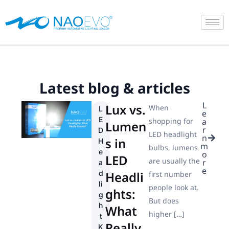
Skip
to
content
Latest blog & articles
L
Lux vs.
When
L
e
E
shopping for
a
Lumen
r
D
LED headlight
n
s in
H
m
bulbs, lumens
e
o
LED
are usually the
r
a
e
d
Headli
first number
li
people look at.
ghts:
g
But does
h
What
higher […]
t
Really
K