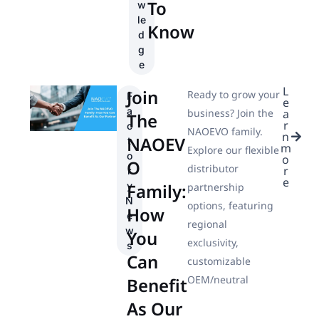
To
w
le
Know
d
g
e
L
Join
Ready to grow your
F
e
a
business? Join the
a
The
r
c
NAOEVO family.
n
NAOEV
t
m
Explore our flexible
o
o
O
distributor
r
r
e
Family:
y
partnership
N
options, featuring
How
e
regional
w
You
exclusivity,
s
Can
customizable
OEM/neutral
Benefit
As Our