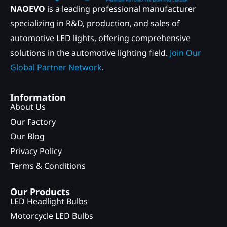
NAOEVO
is a leading professional manufacturer
specializing in R&D, production, and sales of
automotive LED lights, offering comprehensive
solutions in the automotive lighting field.
Join Our
Global Partner Network
.
Information
About Us
Our Factory
Our Blog
Privacy Policy
Terms & Conditions
Our Products
LED Headlight Bulbs
Motorcycle LED Bulbs