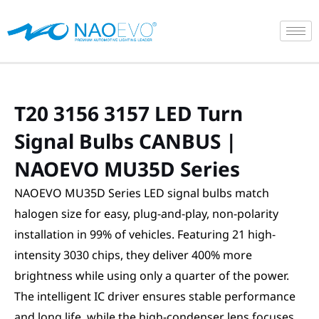
Skip
to
content
T20 3156 3157 LED Turn
Signal Bulbs CANBUS |
NAOEVO MU35D Series
NAOEVO MU35D Series LED signal bulbs match
halogen size for easy, plug-and-play, non-polarity
installation in 99% of vehicles. Featuring 21 high-
intensity 3030 chips, they deliver 400% more
brightness while using only a quarter of the power.
The intelligent IC driver ensures stable performance
and long life, while the high-condenser lens focuses