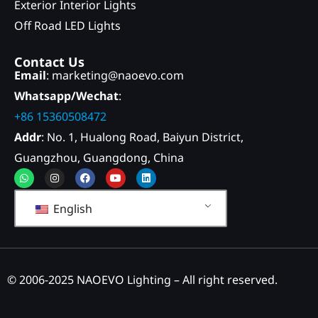
Exterior Interior Lights
Off Road LED Lights
Contact Us
Email
: marketing@naoevo.com
Whatsapp/Wechat
:
+86 15360508472
Addr
: No. 1, Hualong Road, Baiyun District,
Guangzhou, Guangdong, China
Whatsapp
Instagram
Facebook
Youtube
Linkedin
English
© 2006-2025 NAOEVO Lighting – All right reserved.