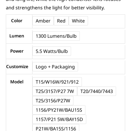
and strengthens the light for better visibility.
T20
Color
Amber
Red
White
3156
3157
Lumen
1300 Lumens/Bulb
LED
Power
5.5 Watts/Bulb
Turn
Signal
Customize
Logo + Packaging
Bulbs
CANBUS
Model
T15/W16W/921/912
|
T25/3157/P27 7W
T20/7440/7443
NAOEVO
T25/3156/P27W
MU35D
1156/PY21W/BAU15S
Series
1157/P21 5W/BAY15D
quantity
P21W/BA15S/1156