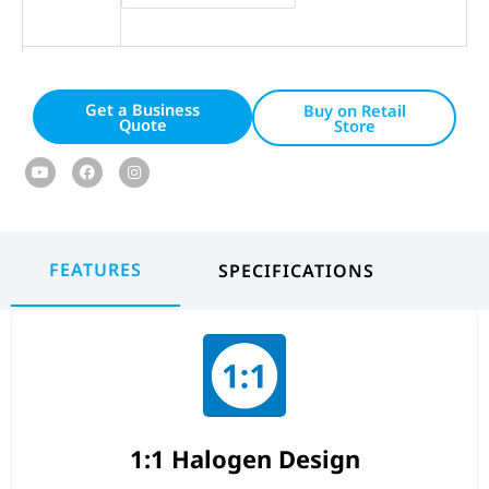
Get a Business
Buy on Retail
Quote
Store
Youtube
Facebook
Instagram
FEATURES
SPECIFICATIONS
1:1 Halogen Design