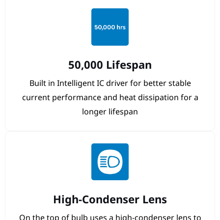
50,000 Lifespan
Built in Intelligent IC driver for better stable
current performance and heat dissipation for a
longer lifespan
High-Condenser Lens
On the top of bulb uses a high-condenser lens to