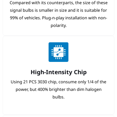
Compared with its counterparts, the size of these
signal bulbs is smaller in size and it is suitable for
99% of vehicles. Plug-n-play installation with non-
polarity.
High-Intensity Chip
Using 21 PCS 3030 chip, consume only 1/4 of the
power, but 400% brighter than dim halogen
bulbs.