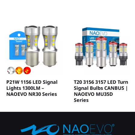
P21W 1156 LED Signal
T20 3156 3157 LED Turn
Lights 1300LM –
Signal Bulbs CANBUS |
NAOEVO NR30 Series
NAOEVO MU35D
Series