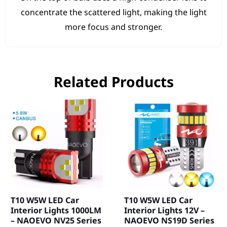
concentrate the scattered light, making the light
more focus and stronger.
Related Products
T10 W5W LED Car
T10 W5W LED Car
Interior Lights 1000LM
Interior Lights 12V –
– NAOEVO NV25 Series
NAOEVO NS19D Series