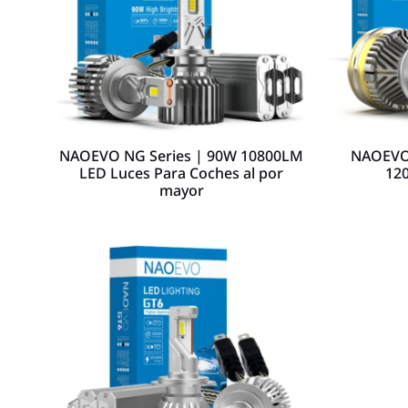
NAOEVO NG Series | 90W 10800LM
NAOEVO 
LED Luces Para Coches al por
12
mayor