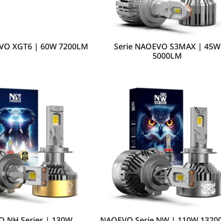
EVO XGT6 | 60W 7200LM
Serie NAOEVO S3MAX | 45W
5000LM
 NH Series | 130W
NAOEVO Serie NW | 110W 1320