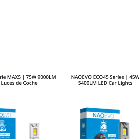
ie MAX5 | 75W 9000LM
NAOEVO ECO45 Series | 45
 Luces de Coche
5400LM LED Car Lights