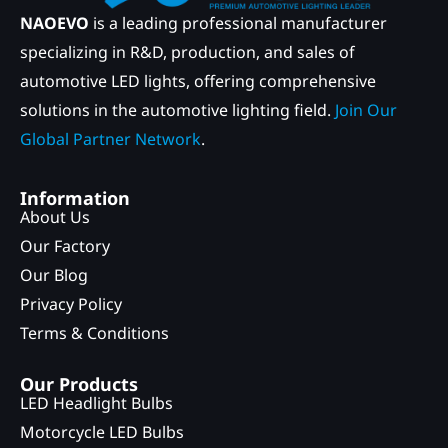
NAOEVO
is a leading professional manufacturer
specializing in R&D, production, and sales of
automotive LED lights, offering comprehensive
solutions in the automotive lighting field.
Join Our
Global Partner Network
.
Information
About Us
Our Factory
Our Blog
Privacy Policy
Terms & Conditions
Our Products
LED Headlight Bulbs
Motorcycle LED Bulbs