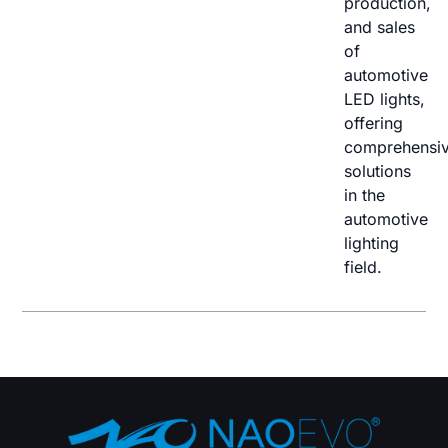
production,
and sales
of
automotive
LED lights,
offering
comprehensi
solutions
in the
automotive
lighting
field.