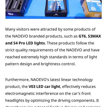
Many visitors were attracted by some products of
the NAOEVO branded products, such as
GT6, S3MAX
and S4 Pro LED lights
. These products follow the
strict quality requirements of the NAOEVO and have
reached extremely high standards in terms of light
pattern design and brightness control.
Furthermore, NAOEVO’s latest linear technology
product, the
V03 LED car light
, effectively reduces
electromagnetic interference on the car’s front
headlights by optimizing the driving components. It