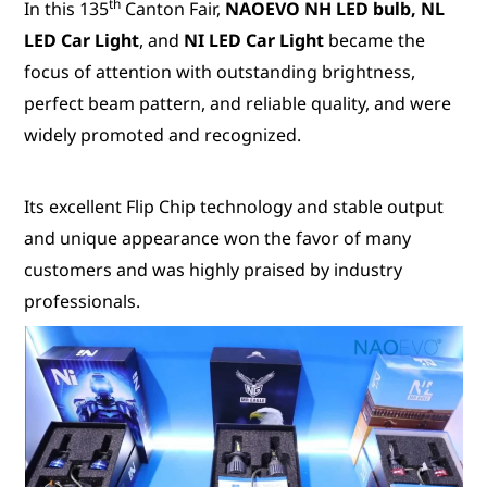
th
In this 135
Canton Fair,
NAOEVO NH LED bulb, NL
LED Car Light
, and
NI LED Car Light
became the
focus of attention with outstanding brightness,
perfect beam pattern, and reliable quality, and were
widely promoted and recognized.
Its excellent Flip Chip technology and stable output
and unique appearance won the favor of many
customers and was highly praised by industry
professionals.