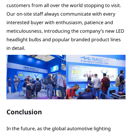
customers from all over the world stopping to visit.
Our on-site staff always communicate with every
interested buyer with enthusiasm, patience and
meticulousness, introducing the company’s new LED
headlight bulbs and popular branded product lines
in detail.
Conclusion
In the future, as the global automotive lighting