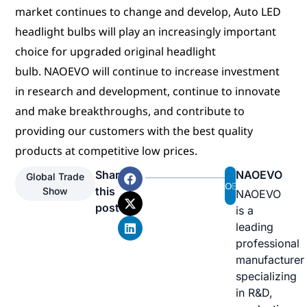
market continues to change and develop, Auto LED
headlight bulbs will play an increasingly important
choice for upgraded original headlight
bulb. NAOEVO will continue to increase investment
in research and development, continue to innovate
and make breakthroughs, and contribute to
providing our customers with the best quality
products at competitive low prices.
Share
NAOEVO
Global Trade
this
Show
NAOEVO
post
is a
leading
professional
manufacturer
specializing
in R&D,