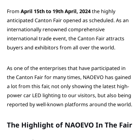
From
April 15th to 19th April, 2024
the highly
anticipated Canton Fair opened as scheduled. As an
internationally renowned comprehensive
international trade event, the Canton Fair attracts
buyers and exhibitors from all over the world.
As one of the enterprises that have participated in
the Canton Fair for many times, NAOEVO has gained
a lot from this fair, not only showing the latest high-
power car LED lighting to our visitors, but also being
reported by well-known platforms around the world.
The Highlight of NAOEVO In The Fair