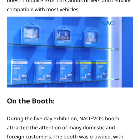
doesn’t require external Canbus drivers and remains
compatible with most vehicles.
On the Booth:
During the five-day exhibition, NAOEVO’s booth
attracted the attention of many domestic and
foreign customers. The booth was crowded, with