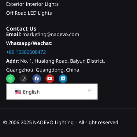
Exterior Interior Lights
Off Road LED Lights
Contact Us
Email
: marketing@naoevo.com
Whatsapp/Wechat
:
+86 15360508472
Addr
: No. 1, Hualong Road, Baiyun District,
Guangzhou, Guangdong, China
Whatsapp
Instagram
Facebook
Youtube
Linkedin
English
© 2006-2025 NAOEVO Lighting – All right reserved.