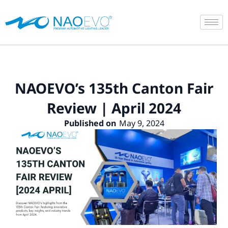
Skip
to
content
NAOEVO’s 135th Canton Fair
Review | April 2024
Published on
May 9, 2024